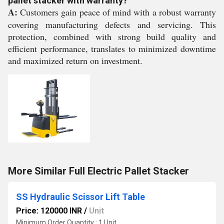
pallet stacker with warranty?
A:
Customers gain peace of mind with a robust warranty
covering manufacturing defects and servicing. This
protection, combined with strong build quality and
efficient performance, translates to minimized downtime
and maximized return on investment.
More Similar Full Electric Pallet Stacker
SS Hydraulic Scissor Lift Table
Price: 120000 INR
/
Unit
Minimum Order Quantity : 1 Unit