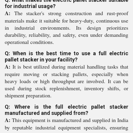
for industrial usage?
A:
The stacker's strong construction and rust-proof
materials make it suitable for heavy-duty, continuous use
in industrial environments. Its design prioritizes
durability, reliability, and safety, even under demanding
operational conditions.
Q: When is the best time to use a full electric
pallet stacker in your facility?
A:
It is best utilized during material handling tasks that
require moving or stacking pallets, especially when
heavy loads or high throughput are involved. It can be
used during stock replenishment, inventory shifts, or
shipment preparation.
Q: Where is the full electric pallet stacker
manufactured and supplied from?
A:
This equipment is manufactured and supplied in India
by reputable industrial equipment specialists, ensuring