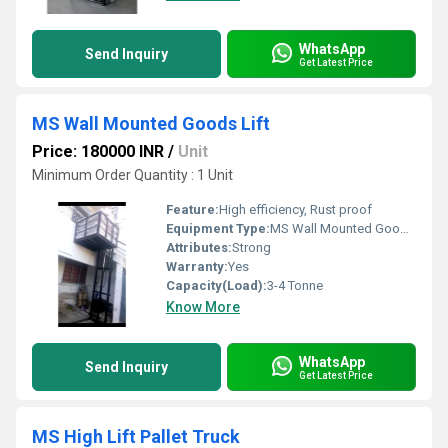
WhatsApp
Send Inquiry
Get Latest Price
MS Wall Mounted Goods Lift
Price: 180000 INR
/
Unit
Minimum Order Quantity : 1 Unit
Feature:
High efficiency, Rust proof
Equipment Type
:
MS Wall Mounted Goods Lift
Attributes:
Strong
Warranty:
Yes
Capacity(Load):
3-4 Tonne
Know More
WhatsApp
Send Inquiry
Get Latest Price
MS High Lift Pallet Truck