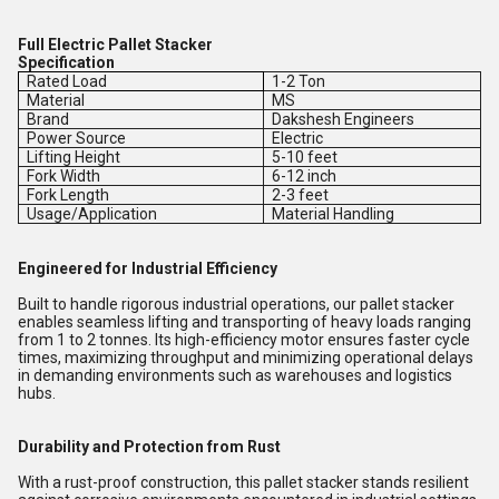
Full Electric Pallet Stacker
Specification
Rated Load
1-2 Ton
Material
MS
Brand
Dakshesh Engineers
Power Source
Electric
Lifting Height
5-10 feet
Fork Width
6-12 inch
Fork Length
2-3 feet
Usage/Application
Material Handling
Engineered for Industrial Efficiency
Built to handle rigorous industrial operations, our pallet stacker
enables seamless lifting and transporting of heavy loads ranging
from 1 to 2 tonnes. Its high-efficiency motor ensures faster cycle
times, maximizing throughput and minimizing operational delays
in demanding environments such as warehouses and logistics
hubs.
Durability and Protection from Rust
With a rust-proof construction, this pallet stacker stands resilient