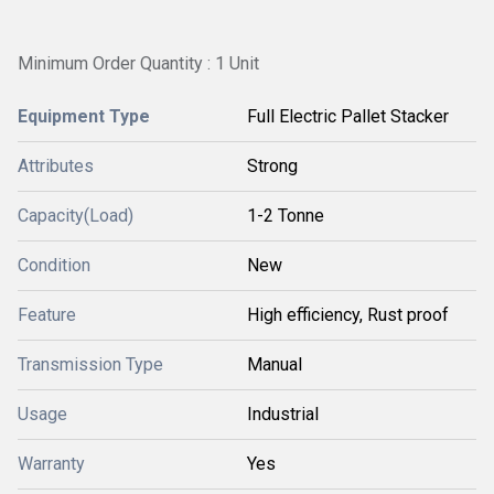
Minimum Order Quantity : 1 Unit
Equipment Type
Full Electric Pallet Stacker
Attributes
Strong
Capacity(Load)
1-2 Tonne
Condition
New
Feature
High efficiency, Rust proof
Transmission Type
Manual
Usage
Industrial
Warranty
Yes