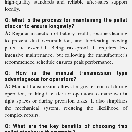
high-quality standards and reliable after-sales support
locally.
Q: What is the process for maintaining the pallet
stacker to ensure longevity?
A:
Regular inspection of battery health, routine cleaning
to prevent dust accumulation, and lubricating moving
parts are essential. Being rust-proof, it requires less
intensive maintenance, but following the manufacturer's
recommended schedule ensures peak performance.
Q: How is the manual transmission type
advantageous for operators?
A:
Manual transmission allows for greater control during
operation, making it easier for operators to maneuver in
tight spaces or during precision tasks. It also simplifies
the mechanical system, reducing the likelihood of
complex repairs.
Q: What are the key benefits of choosing this