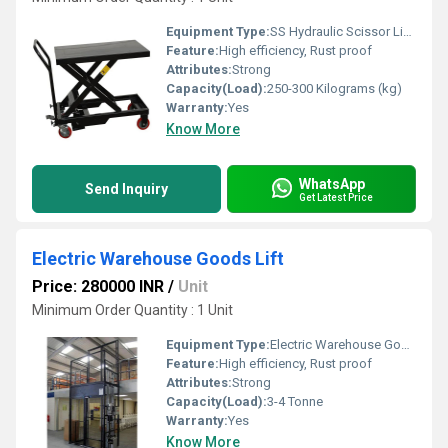
Equipment Type
:
SS Hydraulic Scissor Lift Table
Feature:
High efficiency, Rust proof
Attributes:
Strong
Capacity(Load):
250-300 Kilograms (kg)
Warranty:
Yes
Know More
WhatsApp
Send Inquiry
Get Latest Price
Electric Warehouse Goods Lift
Price: 280000 INR
/
Unit
Minimum Order Quantity : 1 Unit
Equipment Type
:
Electric Warehouse Goods LiftfWarranty
Feature:
High efficiency, Rust proof
Attributes:
Strong
Capacity(Load):
3-4 Tonne
Warranty:
Yes
Know More