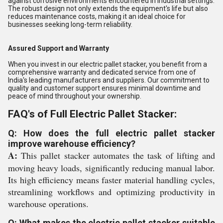
against corrosive environments encountered in industrial settings.
The robust design not only extends the equipment's life but also
reduces maintenance costs, making it an ideal choice for
businesses seeking long-term reliability.
Assured Support and Warranty
When you invest in our electric pallet stacker, you benefit from a
comprehensive warranty and dedicated service from one of
India's leading manufacturers and suppliers. Our commitment to
quality and customer support ensures minimal downtime and
peace of mind throughout your ownership.
FAQ's of Full Electric Pallet Stacker:
Q: How does the full electric pallet stacker
improve warehouse efficiency?
A:
This pallet stacker automates the task of lifting and
moving heavy loads, significantly reducing manual labor.
Its high efficiency means faster material handling cycles,
streamlining workflows and optimizing productivity in
warehouse operations.
Q: What makes the electric pallet stacker suitable