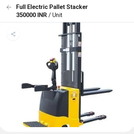
Full Electric Pallet Stacker
350000 INR
/ Unit