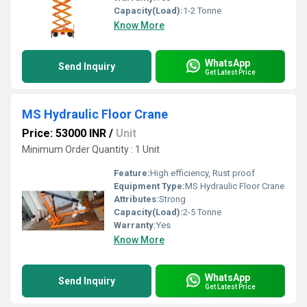
Capacity(Load):
1-2 Tonne
Know More
WhatsApp
Send Inquiry
Get Latest Price
MS Hydraulic Floor Crane
Price: 53000 INR
/
Unit
Minimum Order Quantity : 1 Unit
Feature:
High efficiency, Rust proof
Equipment Type
:
MS Hydraulic Floor Crane
Attributes:
Strong
Capacity(Load):
2-5 Tonne
Warranty:
Yes
Know More
WhatsApp
Send Inquiry
Get Latest Price