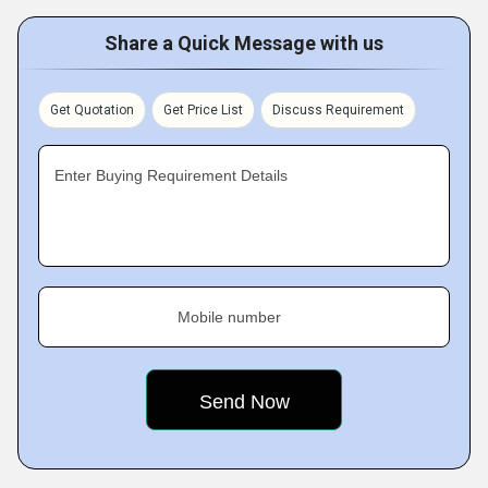
Share a Quick Message with us
Get Quotation
Get Price List
Discuss Requirement
Enter Buying Requirement Details
Mobile number