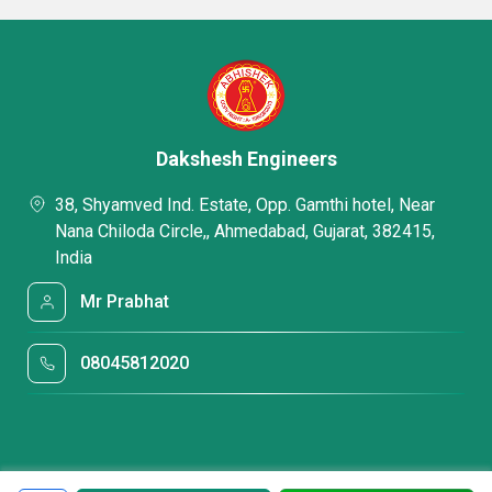
Dakshesh Engineers
38, Shyamved Ind. Estate, Opp. Gamthi hotel, Near
Nana Chiloda Circle,, Ahmedabad, Gujarat, 382415,
India
Mr Prabhat
08045812020