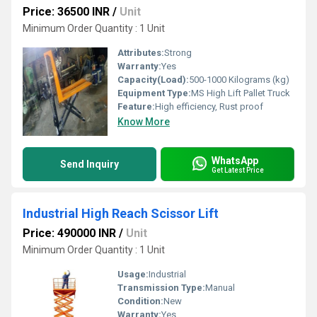
Price: 36500 INR
/
Unit
Minimum Order Quantity : 1 Unit
Attributes:
Strong
Warranty:
Yes
Capacity(Load):
500-1000 Kilograms (kg)
Equipment Type
:
MS High Lift Pallet Truck
Feature:
High efficiency, Rust proof
Know More
WhatsApp
Send Inquiry
Get Latest Price
Industrial High Reach Scissor Lift
Price: 490000 INR
/
Unit
Minimum Order Quantity : 1 Unit
Usage:
Industrial
Transmission Type:
Manual
Condition:
New
Warranty:
Yes